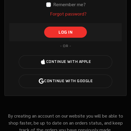
Remember me?
Forgot password?
- OR -
By creating an account on our website you will be able to
shop faster, be up to date on an orders status, and keep
track of the orders you have previously made.