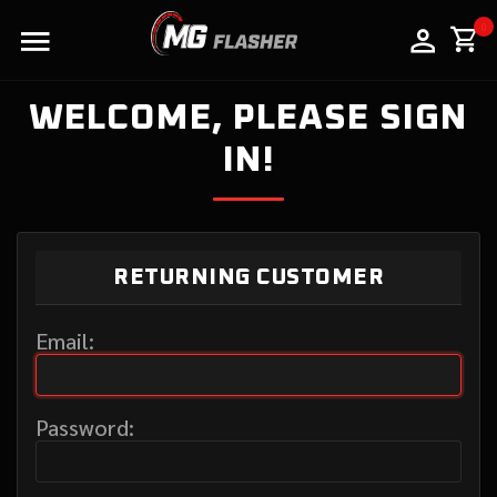
LOGO
0
WELCOME, PLEASE SIGN
IN!
RETURNING CUSTOMER
Email:
Password: