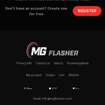
Don't have an account? Create one
REGISTER
for free
Privacy info
Contact us
Search
Knowledgebase
My account
Orders
Cart
Wishlist
Email:
info@mgflasher.com